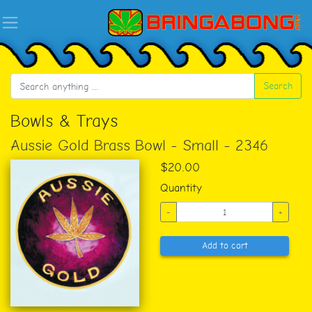
Search
Bowls & Trays
Aussie Gold Brass Bowl - Small - 2346
$20.00
Quantity
-
+
Add to cart