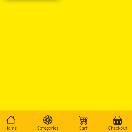
Home
Categories
Cart
Checkout