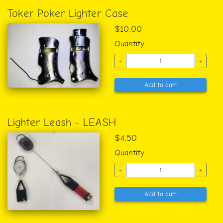
Toker Poker Lighter Case
$10.00
Quantity
-
+
Add to cart
Lighter Leash - LEASH
$4.50
Quantity
-
+
Add to cart