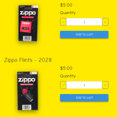
$5.00
Quantity
-
+
Add to cart
Zippo Flints - 2028
$5.00
Quantity
-
+
Add to cart