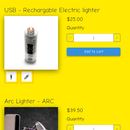
USB - Rechargable Electric lighter
$25.00
Quantity
-
+
Add to cart
Arc Lighter - ARC
$39.50
Quantity
-
+