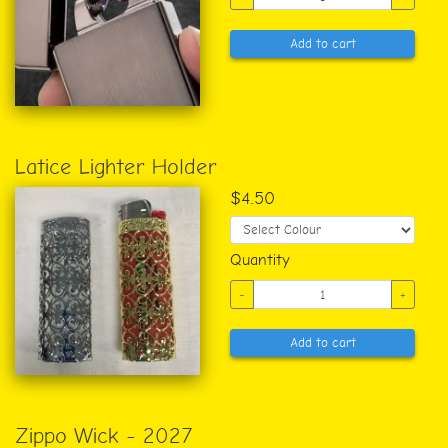
Add to cart
Latice Lighter Holder
$4.50
Quantity
-
+
Add to cart
Zippo Wick - 2027