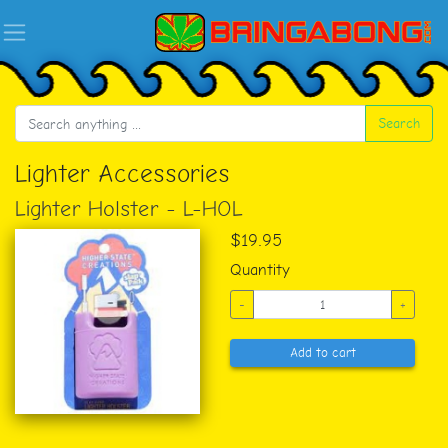
Search
Lighter Accessories
Lighter Holster - L-HOL
$19.95
Quantity
-
+
Add to cart