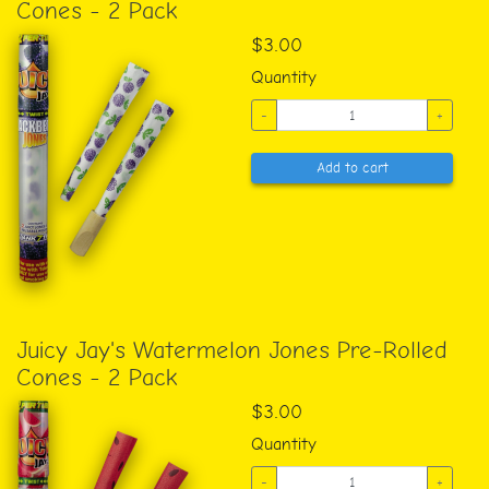
Cones - 2 Pack
$3.00
Quantity
-
+
Add to cart
Juicy Jay's Watermelon Jones Pre-Rolled
Cones - 2 Pack
$3.00
Quantity
-
+