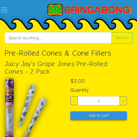
Search
Pre-Rolled Cones & Cone Fillers
Juicy Jay's Grape Jones Pre-Rolled
Cones - 2 Pack
$3.00
Quantity
-
+
Add to cart