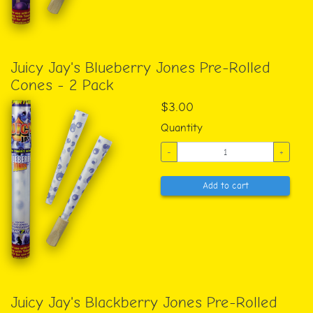
Juicy Jay's Blueberry Jones Pre-Rolled
Cones - 2 Pack
$3.00
Quantity
-
+
Add to cart
Juicy Jay's Blackberry Jones Pre-Rolled