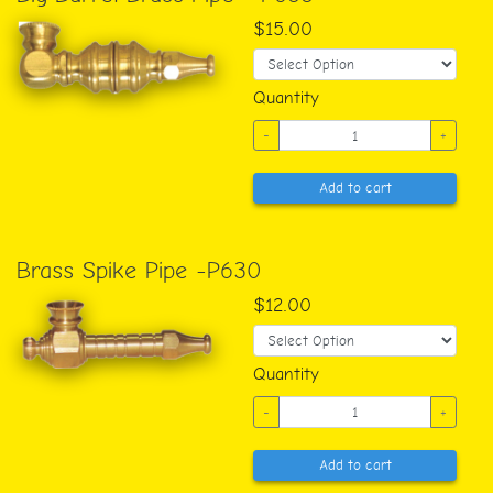
$15.00
Quantity
-
+
Add to cart
Brass Spike Pipe -P630
$12.00
Quantity
-
+
Add to cart