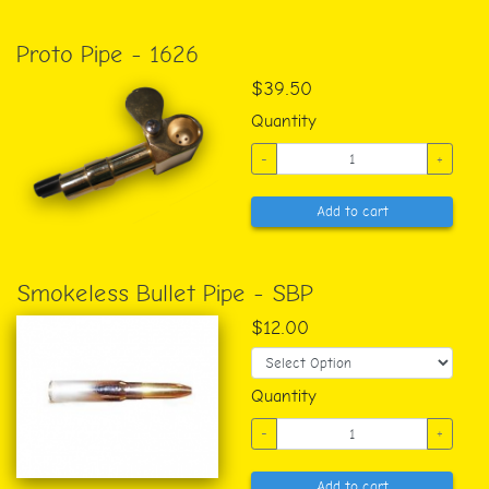
Proto Pipe - 1626
$39.50
Quantity
-
+
Add to cart
Smokeless Bullet Pipe - SBP
$12.00
Quantity
-
+
Add to cart