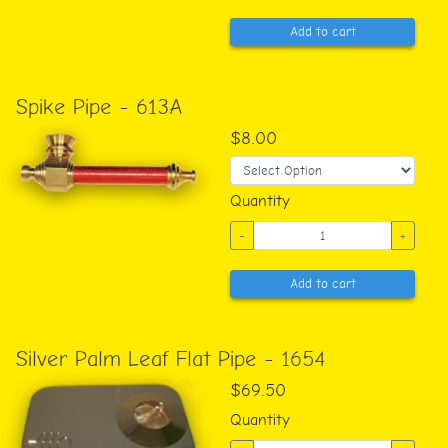
Add to cart
Spike Pipe - 613A
$8.00
Quantity
-
+
Add to cart
Silver Palm Leaf Flat Pipe - 1654
$69.50
Quantity