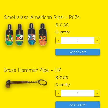
Smokeless American Pipe - P674
$10.00
Quantity
-
+
Add to cart
Brass Hammer Pipe - HP
$12.00
Quantity
-
+
Add to cart