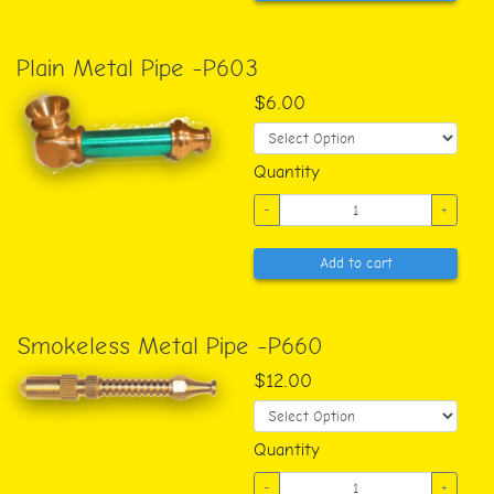
Plain Metal Pipe -P603
$6.00
Quantity
-
+
Add to cart
Smokeless Metal Pipe -P660
$12.00
Quantity
-
+