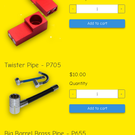
-
+
Add to cart
Twister Pipe - P705
$10.00
Quantity
-
+
Add to cart
Big Barrel Brass Pipe - P655