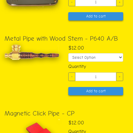
-
+
Add to cart
Metal Pipe with Wood Stem - P640 A/B
$12.00
Quantity
-
+
Add to cart
Magnetic Click Pipe - CP
$12.00
Quantity