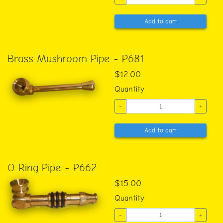
Add to cart
Brass Mushroom Pipe - P681
$12.00
Quantity
-
+
Add to cart
O Ring Pipe - P662
$15.00
Quantity
-
+