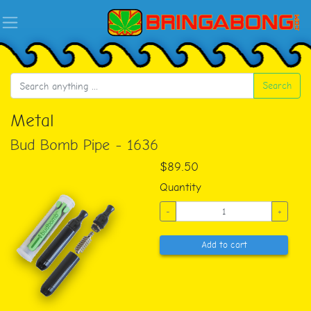
Search
Metal
Bud Bomb Pipe - 1636
$89.50
Quantity
-
+
Add to cart