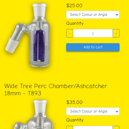
$25.00
Quantity
-
+
Add to cart
Wide Tree Perc Chamber/Ashcatcher
18mm - T893
$35.00
Quantity