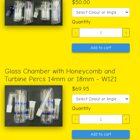
$50.00
Quantity
-
+
Add to cart
Glass Chamber with Honeycomb and
Turbine Percs 14mm or 18mm - W121
$69.95
Quantity
-
+
Add to cart