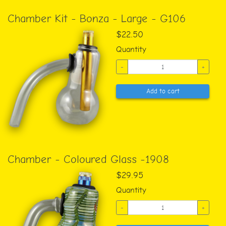
Chamber Kit - Bonza - Large - G106
$22.50
Quantity
-
+
Add to cart
Chamber - Coloured Glass -1908
$29.95
Quantity
-
+