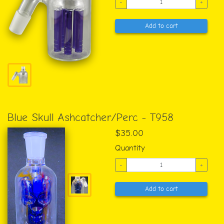
-
+
Add to cart
Blue Skull Ashcatcher/Perc - T958
$35.00
Quantity
-
+
Add to cart