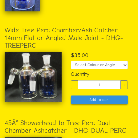
Wide Tree Perc Chamber/Ash Catcher
14mm Flat or Angled Male Joint - DHG-
TREEPERC
$35.00
Quantity
-
+
Add to cart
45Â° Showerhead to Tree Perc Dual
Chamber Ashcatcher - DHG-DUAL-PERC