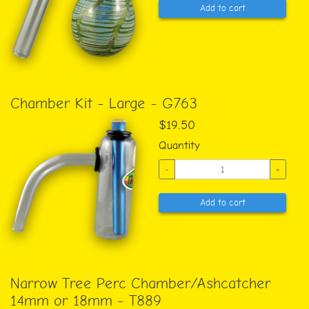
Add to cart
Chamber Kit - Large - G763
$19.50
Quantity
-
+
Add to cart
Narrow Tree Perc Chamber/Ashcatcher
14mm or 18mm - T889