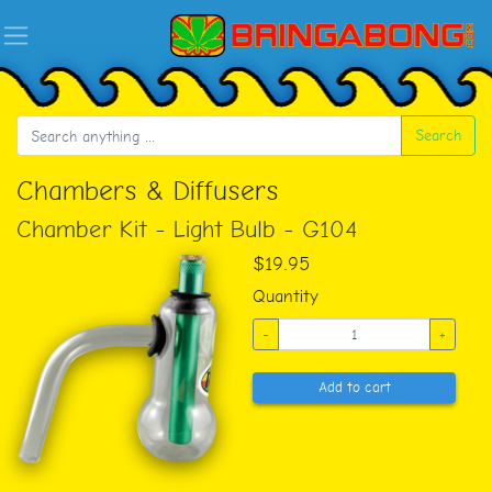
Search
Chambers & Diffusers
Chamber Kit - Light Bulb - G104
$19.95
Quantity
-
+
Add to cart