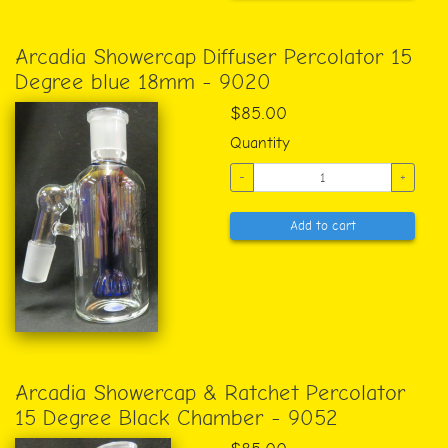
Arcadia Showercap Diffuser Percolator 15
Degree blue 18mm - 9020
$85.00
Quantity
-
+
Add to cart
Arcadia Showercap & Ratchet Percolator
15 Degree Black Chamber - 9052