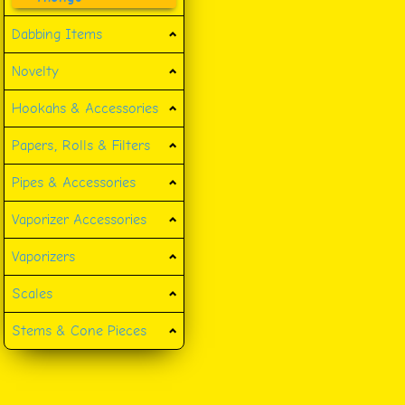
Dabbing Items
Novelty
Hookahs & Accessories
Papers, Rolls & Filters
Pipes & Accessories
Vaporizer Accessories
Vaporizers
Scales
Stems & Cone Pieces