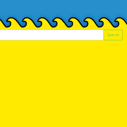
Search