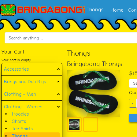
Thongs
Home
Con
Your Cart
Thongs
Your cart is empty
Bringabong Thongs
Accessories
$1
Bongs and Dab Rigs
Qua
Clothing - Men
-
Clothing - Women
Hoodies
Shorts
Tee Shirts
Thongs