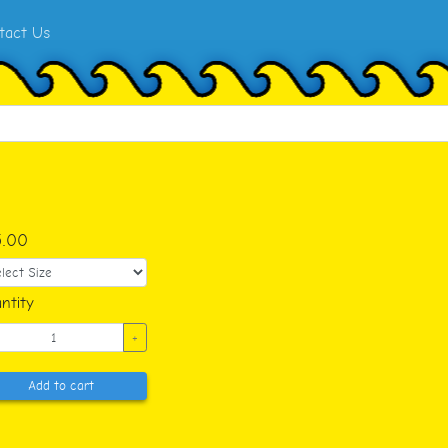
tact Us
5.00
ntity
+
Add to cart