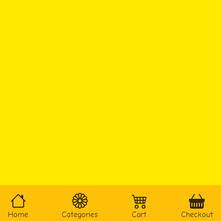
Home
Categories
Cart
Checkout