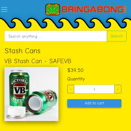
Search
Stash Cans
VB Stash Can - SAFEVB
$39.50
Quantity
-
+
Add to cart