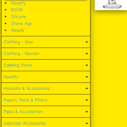
Novelty
ROOR
Silicone
Stone Age
Weedo
Clothing - Men
Clothing - Women
Dabbing Items
Novelty
Hookahs & Accessories
Papers, Rolls & Filters
Pipes & Accessories
Vaporizer Accessories