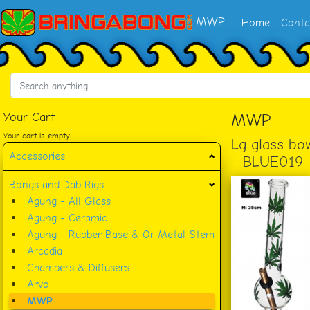
MWP
Home
Conta
Your Cart
MWP
Your cart is empty
Lg glass bo
Accessories
- BLUE019
Bongs and Dab Rigs
Agung - All Glass
Agung - Ceramic
Agung - Rubber Base & Or Metal Stem
Arcadia
Chambers & Diffusers
Arvo
MWP