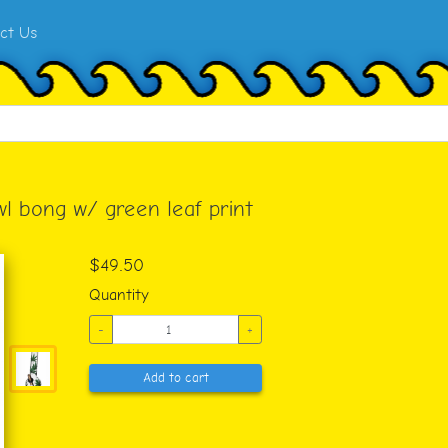
ct Us
wl bong w/ green leaf print
$49.50
Quantity
-
+
Add to cart