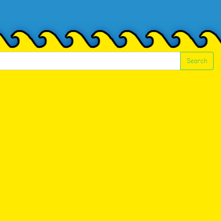
Search