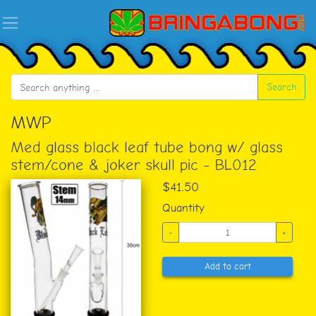
Search
MWP
Med glass black leaf tube bong w/ glass
stem/cone & joker skull pic - BL012
$41.50
Quantity
-
+
Add to cart