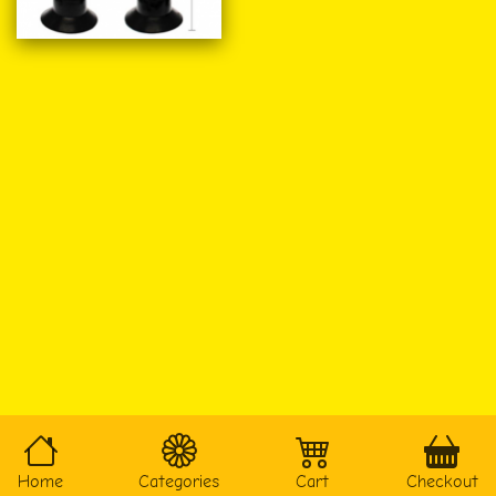
Home
Categories
Cart
Checkout