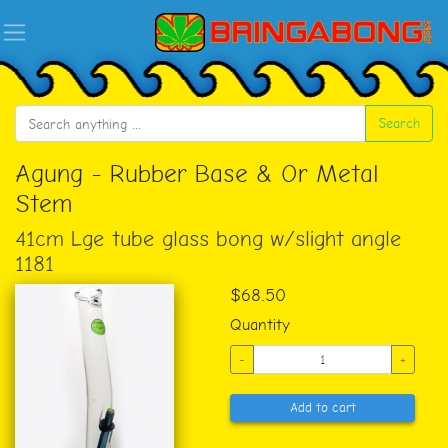
Search
Agung - Rubber Base & Or Metal
Stem
41cm Lge tube glass bong w/slight angle
1181
$68.50
Quantity
-
+
Add to cart