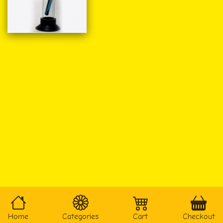
Home
Categories
Cart
Checkout