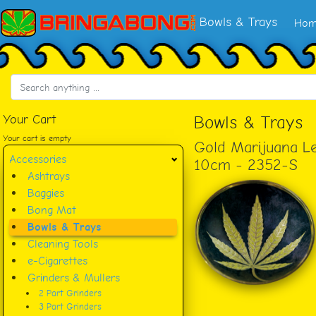
Bowls & Trays
Hom
Your Cart
Bowls & Trays
Your cart is empty
Gold Marijuana Le
Accessories
10cm - 2352-S
Ashtrays
Baggies
Bong Mat
Bowls & Trays
Cleaning Tools
e-Cigarettes
Grinders & Mullers
2 Part Grinders
3 Part Grinders