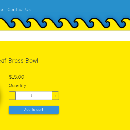
e
Contact Us
af Brass Bowl -
$15.00
Quantity
-
+
Add to cart