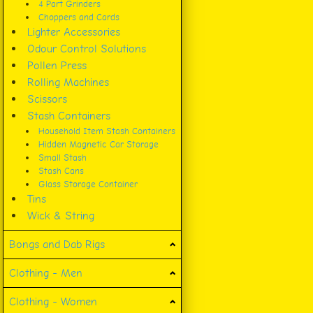
4 Part Grinders
Choppers and Cards
Lighter Accessories
Odour Control Solutions
Pollen Press
Rolling Machines
Scissors
Stash Containers
Household Item Stash Containers
Hidden Magnetic Car Storage
Small Stash
Stash Cans
Glass Storage Container
Tins
Wick & String
Bongs and Dab Rigs
Clothing - Men
Clothing - Women