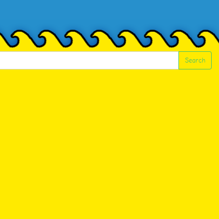
Search