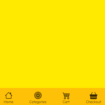
Home
Categories
Cart
Checkout