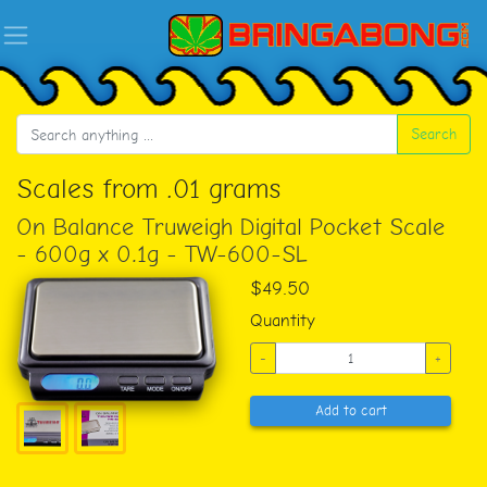
Search
Scales from .01 grams
On Balance Truweigh Digital Pocket Scale
- 600g x 0.1g - TW-600-SL
$49.50
Quantity
-
+
Add to cart