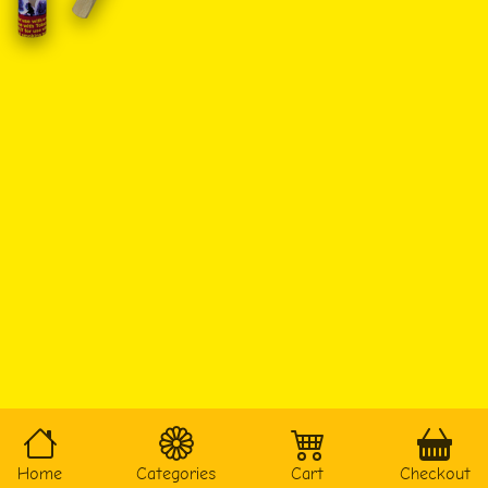
Home
Categories
Cart
Checkout