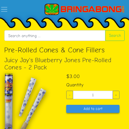
Search
Pre-Rolled Cones & Cone Fillers
Juicy Jay's Blueberry Jones Pre-Rolled
Cones - 2 Pack
$3.00
Quantity
-
+
Add to cart