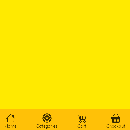
Home
Categories
Cart
Checkout