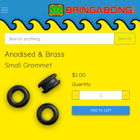
Search
Anodised & Brass
Small Grommet
$1.00
Quantity
-
+
Add to cart