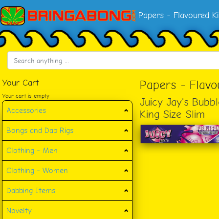
Papers - Flavoured Ki
Your Cart
Papers - Flavo
Your cart is empty
Juicy Jay's Bub
Accessories
King Size Slim
Bongs and Dab Rigs
Clothing - Men
Clothing - Women
Dabbing Items
Novelty