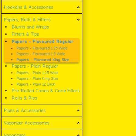
Hookahs & Accessories
Papers, Rolls & Filters
Blunts and Wraps
Filters & Tips
Papers - Flavoured Regular
Papers - Flavoured 1.25 Wide
Papers - Flavoured 1.5 Wide
Papers - Flavoured King Size
Papers - Plain Regular
Papers - Plain 1.25 Wide
Papers - Plain King Size
Papers - Plain 12 Inch
Pre-Rolled Cones & Cone Fillers
Rolls & Rips
Pipes & Accessories
Vaporizer Accessories
Vaporizers