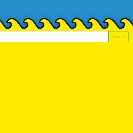
Search