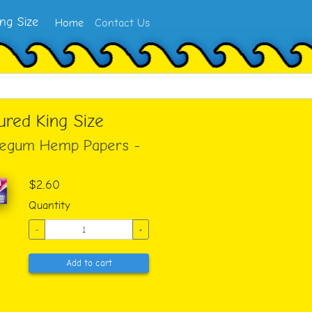
ng Size
Home
Contact Us
ured King Size
blegum Hemp Papers -
$2.60
Quantity
-
+
Add to cart