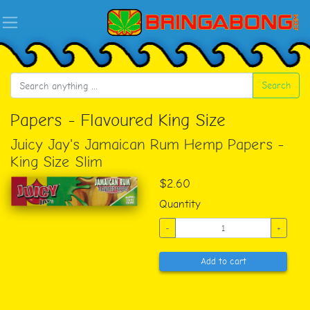
Search
Papers - Flavoured King Size
Juicy Jay's Jamaican Rum Hemp Papers -
King Size Slim
$2.60
Quantity
-
+
Add to cart