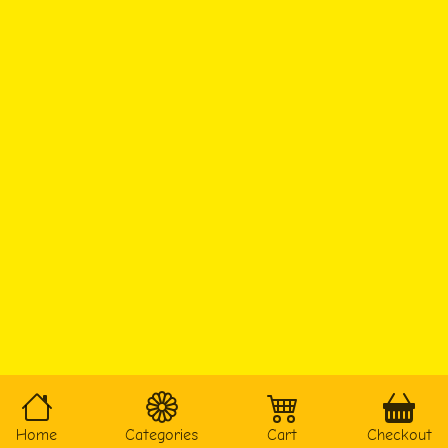
Home
Categories
Cart
Checkout