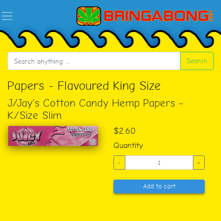
Search
Papers - Flavoured King Size
J/Jay's Cotton Candy Hemp Papers -
K/Size Slim
$2.60
Quantity
-
+
Add to cart