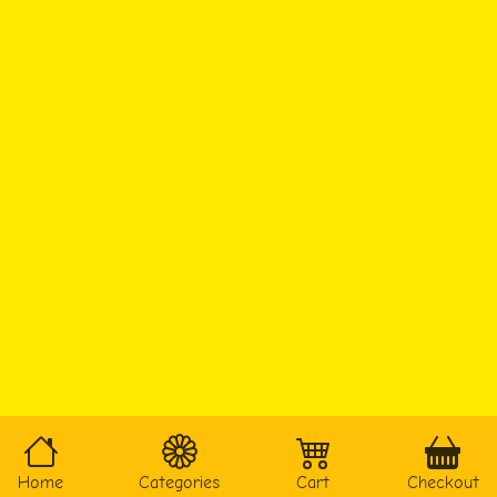
Home
Categories
Cart
Checkout