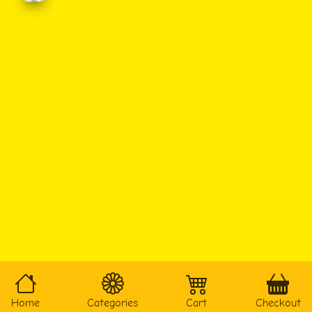
Home
Categories
Cart
Checkout