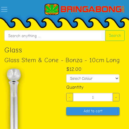
Search
Glass
Glass Stem & Cone - Bonza - 10cm Long
$12.00
Quantity
-
+
Add to cart