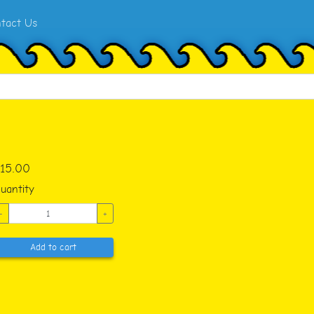
tact Us
15.00
uantity
-
+
Add to cart