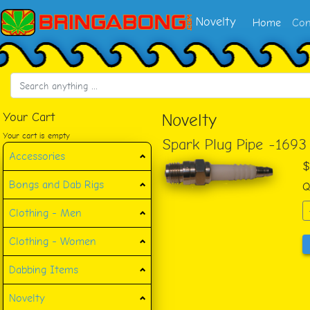
Novelty
Home
Con
Your Cart
Novelty
Your cart is empty
Spark Plug Pipe -1693
Accessories
$
Bongs and Dab Rigs
Q
Clothing - Men
Clothing - Women
Dabbing Items
Novelty