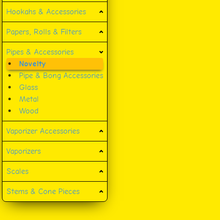
Hookahs & Accessories
Papers, Rolls & Filters
Pipes & Accessories
Novelty
Pipe & Bong Accessories
Glass
Metal
Wood
Vaporizer Accessories
Vaporizers
Scales
Stems & Cone Pieces