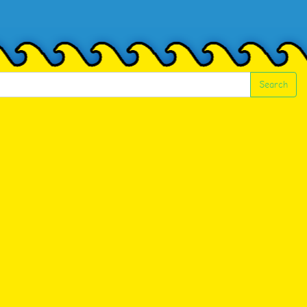
Search