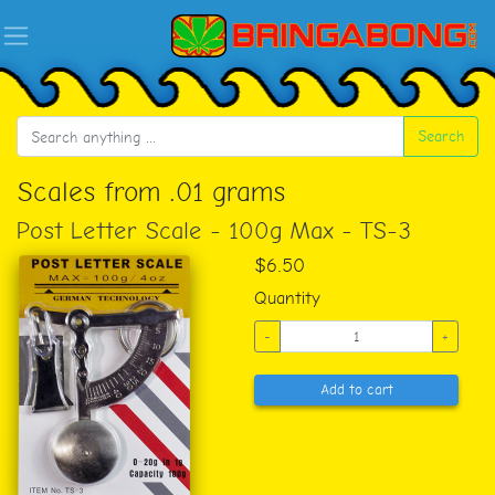
Search
Scales from .01 grams
Post Letter Scale - 100g Max - TS-3
$6.50
Quantity
-
+
Add to cart