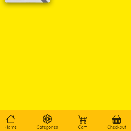
Home
Categories
Cart
Checkout