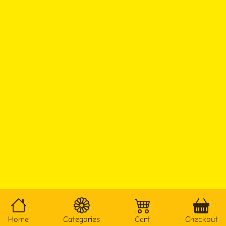
Home
Categories
Cart
Checkout