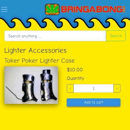
Search
Lighter Accessories
Toker Poker Lighter Case
$10.00
Quantity
-
+
Add to cart