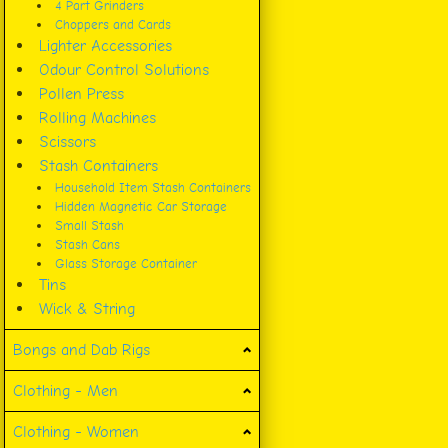
4 Part Grinders
Choppers and Cards
Lighter Accessories
Odour Control Solutions
Pollen Press
Rolling Machines
Scissors
Stash Containers
Household Item Stash Containers
Hidden Magnetic Car Storage
Small Stash
Stash Cans
Glass Storage Container
Tins
Wick & String
Bongs and Dab Rigs
Clothing - Men
Clothing - Women