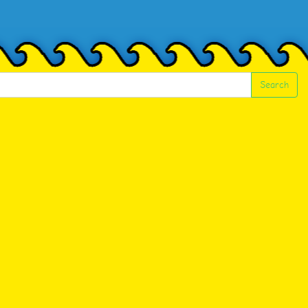
Search