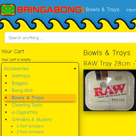
Bowls & Trays
Hom
Your Cart
Bowls & Trays
Your cart is empty
RAW Tray 28cm 
Accessories
Ashtrays
Baggies
Bong Mat
Bowls & Trays
Cleaning Tools
e-Cigarettes
Grinders & Mullers
2 Part Grinders
3 Part Grinders