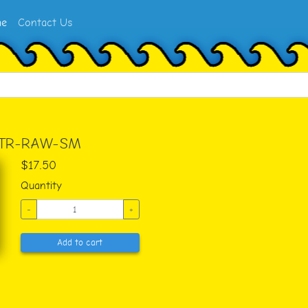
e
Contact Us
-TR-RAW-SM
$17.50
Quantity
-
+
Add to cart