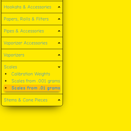
Hookahs & Accessories
Papers, Rolls & Filters
Pipes & Accessories
Vaporizer Accessories
Vaporizers
Scales
Calibration Weights
Scales from .001 grams
Scales from .01 grams
Stems & Cone Pieces