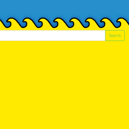
Search