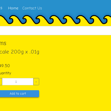
ms
Home
Contact Us
ams
Scale 200g x .01g
49.50
antity
+
Add to cart