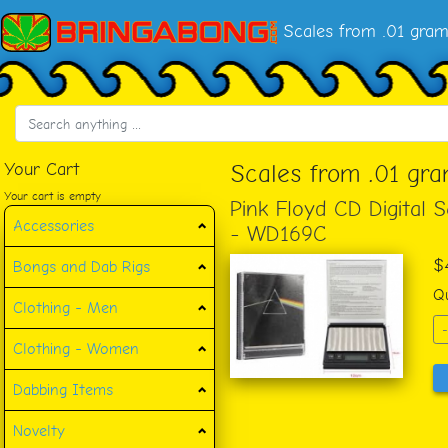
Scales from .01 gra
Your Cart
Scales from .01 gr
Your cart is empty
Pink Floyd CD Digital 
Accessories
- WD169C
$
Bongs and Dab Rigs
Qu
Clothing - Men
-
Clothing - Women
Dabbing Items
Novelty